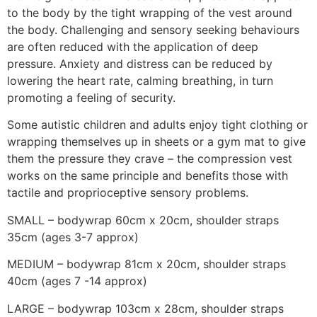
to the body by the tight wrapping of the vest around
the body. Challenging and sensory seeking behaviours
are often reduced with the application of deep
pressure. Anxiety and distress can be reduced by
lowering the heart rate, calming breathing, in turn
promoting a feeling of security.
Some autistic children and adults enjoy tight clothing or
wrapping themselves up in sheets or a gym mat to give
them the pressure they crave – the compression vest
works on the same principle and benefits those with
tactile and proprioceptive sensory problems.
SMALL – bodywrap 60cm x 20cm, shoulder straps
35cm (ages 3-7 approx)
MEDIUM – bodywrap 81cm x 20cm, shoulder straps
40cm (ages 7 -14 approx)
LARGE – bodywrap 103cm x 28cm, shoulder straps