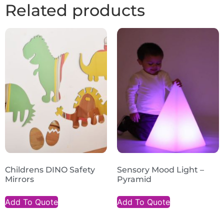
Related products
Childrens DINO Safety
Sensory Mood Light –
Mirrors
Pyramid
Add To Quote
Add To Quote