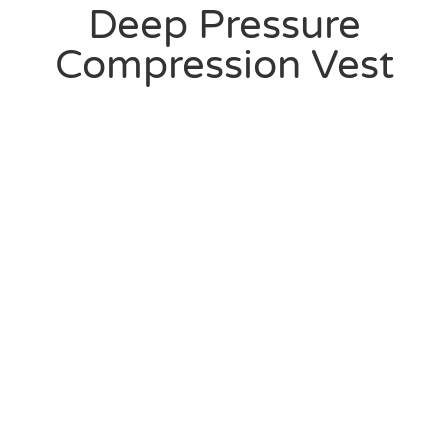
Deep Pressure
Compression Vest