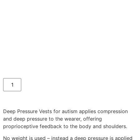
Deep Pressure Vests for autism applies compression
and deep pressure to the wearer, offering
proprioceptive feedback to the body and shoulders.
No weight is used – instead a deep pressure is applied