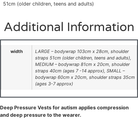
51cm (older children, teens and adults)
Additional Information
width
LARGE – bodywrap 103cm x 28cm, shoulder
straps 51cm (older children, teens and adults),
MEDIUM – bodywrap 81cm x 20cm, shoulder
straps 40cm (ages 7 -14 approx), SMALL –
bodywrap 60cm x 20cm, shoulder straps 35cm
(ages 3-7 approx)
Deep Pressure Vests for autism applies compression
and deep pressure to the wearer.