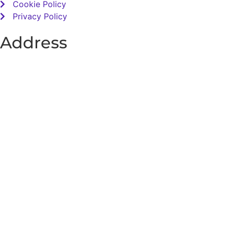
Cookie Policy
Privacy Policy
Address
Total Sensory Solutions Ltd,
Gormanston,
Co. Meath,
K32 PA02.
Contact Us
Office: 01 691 1168
Email: info@totalsensory.ie
bryan@totalsensory.ie
Follow Us on