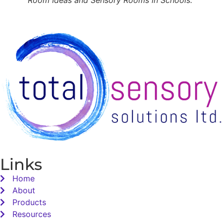
Links
Home
About
Products
Resources