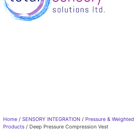
Home
/
SENSORY INTEGRATION
/
Pressure & Weighted
Products
/ Deep Pressure Compression Vest