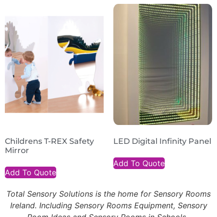
Childrens T-REX Safety
LED Digital Infinity Panel
Mirror
Add To Quote
Add To Quote
Total Sensory Solutions is the home for Sensory Rooms
Ireland. Including Sensory Rooms Equipment, Sensory
Room Ideas and Sensory Rooms in Schools.