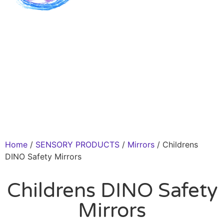
Home
/
SENSORY PRODUCTS
/
Mirrors
/ Childrens
DINO Safety Mirrors
Childrens DINO Safety
Mirrors