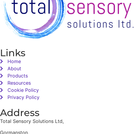
Links
Home
About
Products
Resources
Cookie Policy
Privacy Policy
Address
Total Sensory Solutions Ltd,
Gormanston,