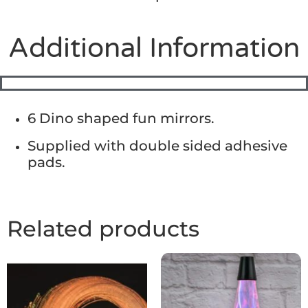
Additional Information
6 Dino shaped fun mirrors.
Supplied with double sided adhesive
pads.
Related products