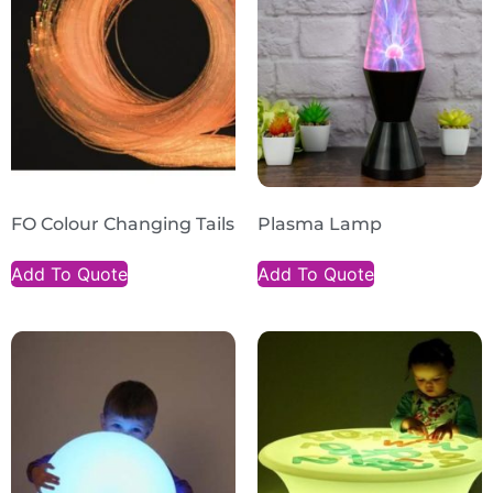
FO Colour Changing Tails
Plasma Lamp
Add To Quote
Add To Quote