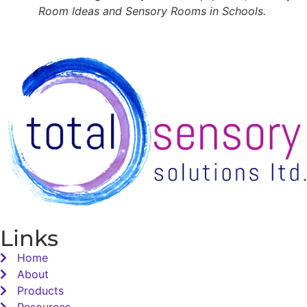
Room Ideas and Sensory Rooms in Schools.
Links
Home
About
Products