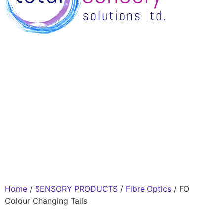
Home
/
SENSORY PRODUCTS
/
Fibre Optics
/ FO
Colour Changing Tails