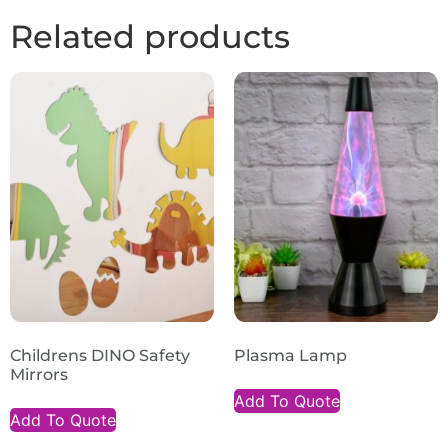
Related products
Childrens DINO Safety
Plasma Lamp
Mirrors
Add To Quote
Add To Quote