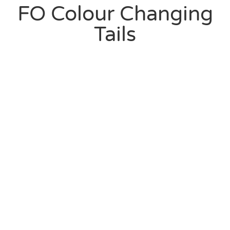
FO Colour Changing
Tails