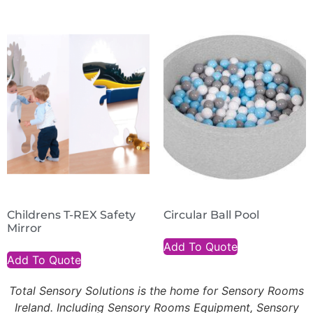
Childrens T-REX Safety
Circular Ball Pool
Mirror
Add To Quote
Add To Quote
Total Sensory Solutions is the home for Sensory Rooms
Ireland. Including Sensory Rooms Equipment, Sensory