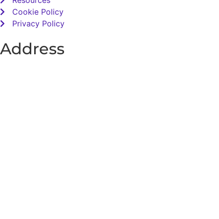
Resources
Cookie Policy
Privacy Policy
Address
Total Sensory Solutions Ltd,
Gormanston,
Co. Meath,
K32 PA02.
Contact Us
Office: 01 691 1168
Email: info@totalsensory.ie
bryan@totalsensory.ie
Follow Us on