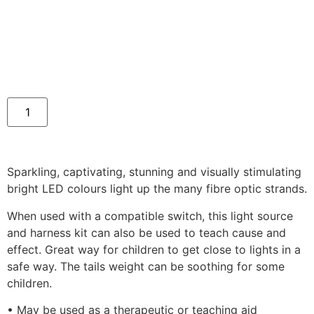
Sparkling, captivating, stunning and visually stimulating
bright LED colours light up the many fibre optic strands.
When used with a compatible switch, this light source
and harness kit can also be used to teach cause and
effect. Great way for children to get close to lights in a
safe way. The tails weight can be soothing for some
children.
• May be used as a therapeutic or teaching aid