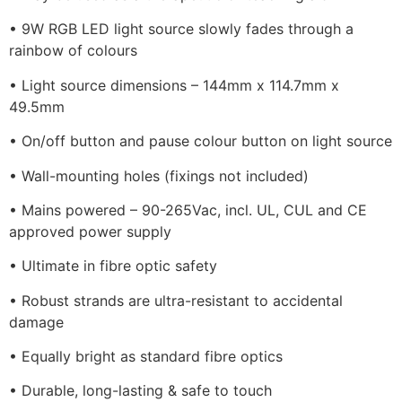
• 9W RGB LED light source slowly fades through a
rainbow of colours
• Light source dimensions – 144mm x 114.7mm x
49.5mm
• On/off button and pause colour button on light source
• Wall-mounting holes (fixings not included)
• Mains powered – 90-265Vac, incl. UL, CUL and CE
approved power supply
• Ultimate in fibre optic safety
• Robust strands are ultra-resistant to accidental
damage
• Equally bright as standard fibre optics
• Durable, long-lasting & safe to touch