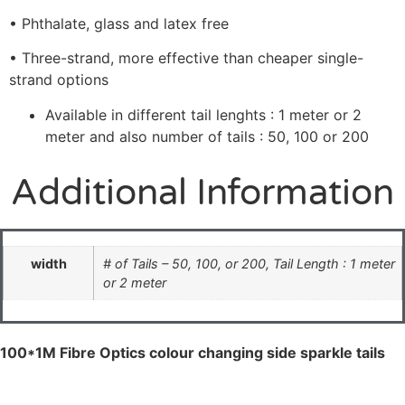
• Phthalate, glass and latex free
• Three-strand, more effective than cheaper single-
strand options
Available in different tail lenghts : 1 meter or 2
meter and also number of tails : 50, 100 or 200
Additional Information
width
# of Tails – 50, 100, or 200, Tail Length : 1 meter
or 2 meter
100*1M Fibre Optics colour changing side sparkle tails