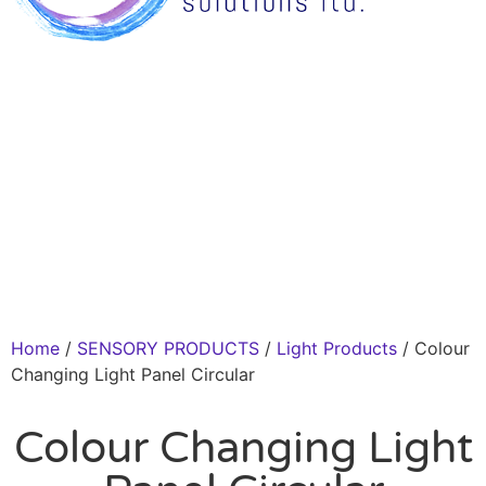
Home
/
SENSORY PRODUCTS
/
Light Products
/ Colour
Changing Light Panel Circular
Colour Changing Light