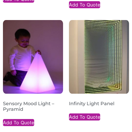
Add To Quote
Sensory Mood Light –
Infinity Light Panel
Pyramid
Add To Quote
Add To Quote