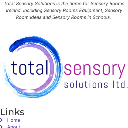
Total Sensory Solutions is the home for Sensory Rooms
Ireland. Including Sensory Rooms Equipment, Sensory
Room Ideas and Sensory Rooms in Schools.
Links
Home
About