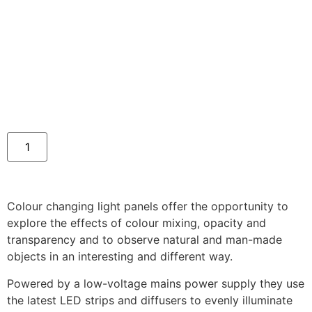
Colour changing light panels offer the opportunity to
explore the effects of colour mixing, opacity and
transparency and to observe natural and man-made
objects in an interesting and different way.
Powered by a low-voltage mains power supply they use
the latest LED strips and diffusers to evenly illuminate