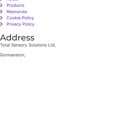
Products
Resources
Cookie Policy
Privacy Policy
Address
Total Sensory Solutions Ltd,
Gormanston,
Co. Meath,
K32 PA02.
Contact Us
Office: 01 691 1168
Email: info@totalsensory.ie
bryan@totalsensory.ie