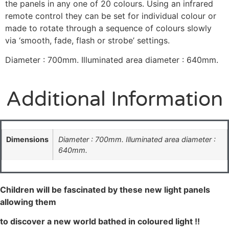
the panels in any one of 20 colours. Using an infrared
remote control they can be set for individual colour or
made to rotate through a sequence of colours slowly
via ‘smooth, fade, flash or strobe’ settings.
Diameter : 700mm. Illuminated area diameter : 640mm.
Additional Information
Dimensions
Diameter : 700mm. Illuminated area diameter :
640mm.
Children will be fascinated by these new light panels
allowing them
to discover a new world bathed in coloured light !!