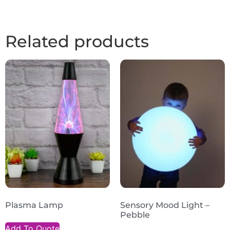
Related products
Plasma Lamp
Sensory Mood Light –
Pebble
Add To Quote