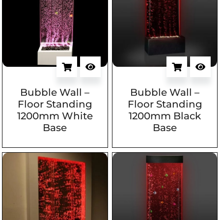
Bubble Wall –
Bubble Wall –
Floor Standing
Floor Standing
1200mm White
1200mm Black
Base
Base