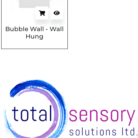
Bubble Wall - Wall
Hung