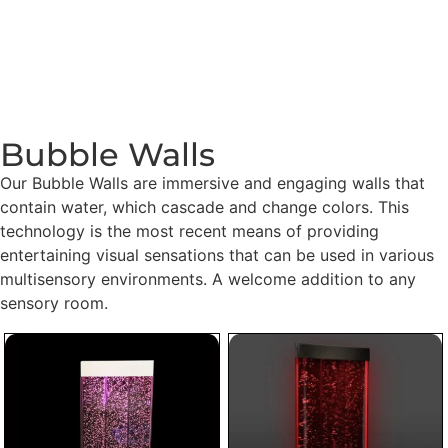
Bubble Walls
Our Bubble Walls are immersive and engaging walls that
contain water, which cascade and change colors. This
technology is the most recent means of providing
entertaining visual sensations that can be used in various
multisensory environments. A welcome addition to any
sensory room.