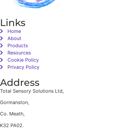
Links
Home
About
Products
Resources
Cookie Policy
Privacy Policy
Address
Total Sensory Solutions Ltd,
Gormanston,
Co. Meath,
K32 PA02.