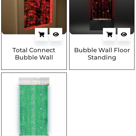
Total Connect
Bubble Wall Floor
Bubble Wall
Standing