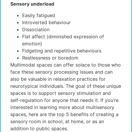
Sensory underload
Easily fatigued
Introverted behaviour
Dissociation
Flat affect (diminished expression of
emotion)
Fidgeting and repetitive behaviours
Restlessness or boredom
Multimodal spaces can offer solace to those who
face these sensory processing issues and can
also be valuable in relaxation practices for
neurotypical individuals. The goal of these unique
spaces is to support sensory stimulation and
self-regulation for anyone that needs it. If you’re
interested in learning more about multisensory
spaces, here are the top 5 benefits of creating a
sensory room in school, at home, or as an
addition to public spaces.