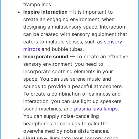
trampolines.
Inspire interaction
– It is important to
create an engaging environment, when
designing a multisensory space. Interaction
can be created with sensory equipment that
caters to multiple senses, such as
sensory
mirrors
and bubble tubes.
Incorporate sound
— To create an effective
sensory environment, you need to
incorporate soothing elements in your
space. You can use serene music and
sounds to provide a peaceful atmosphere.
To create a combination of calmness and
interaction, you can use light up speakers,
sound machines, and
plasma lava lamps
.
You can supply noise-cancelling
headphones or earplugs to calm the
overwhelmed by noise disturbances.
Light up
– Illuminate your sensory space