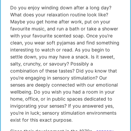
Do you enjoy winding down after a long day?
What does your relaxation routine look like?
Maybe you get home after work, put on your
favourite music, and run a bath or take a shower
with your favourite scented soap. Once you’re
clean, you wear soft pyjamas and find something
interesting to watch or read. As you begin to
settle down, you may have a snack. Is it sweet,
salty, crunchy, or savoury? Possibly a
combination of these tastes? Did you know that
you’re engaging in sensory stimulation? Our
senses are deeply connected with our emotional
wellbeing. Do you wish you had a room in your
home, office, or in public spaces dedicated to
invigorating your senses? If you answered yes,
you’re in luck; sensory stimulation environments
exist for this exact purpose.