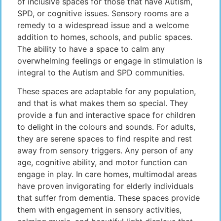
of inclusive spaces for those that have Autism,
SPD, or cognitive issues. Sensory rooms are a
remedy to a widespread issue and a welcome
addition to homes, schools, and public spaces.
The ability to have a space to calm any
overwhelming feelings or engage in stimulation is
integral to the Autism and SPD communities.
These spaces are adaptable for any population,
and that is what makes them so special. They
provide a fun and interactive space for children
to delight in the colours and sounds. For adults,
they are serene spaces to find respite and rest
away from sensory triggers. Any person of any
age, cognitive ability, and motor function can
engage in play. In care homes, multimodal areas
have proven invigorating for elderly individuals
that suffer from dementia. These spaces provide
them with engagement in sensory activities,