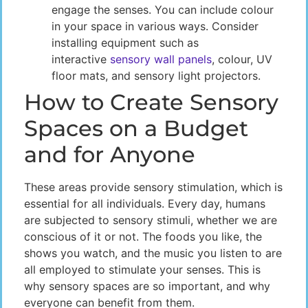
engage the senses. You can include colour
in your space in various ways. Consider
installing equipment such as
interactive
sensory wall panels
, colour, UV
floor mats, and sensory light projectors.
How to Create Sensory
Spaces on a Budget
and for Anyone
These areas provide sensory stimulation, which is
essential for all individuals. Every day, humans
are subjected to sensory stimuli, whether we are
conscious of it or not. The foods you like, the
shows you watch, and the music you listen to are
all employed to stimulate your senses. This is
why sensory spaces are so important, and why
everyone can benefit from them.