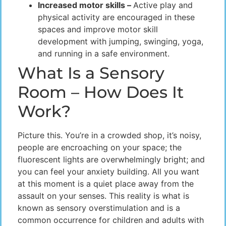
Increased motor skills –
Active play and
physical activity are encouraged in these
spaces and improve motor skill
development with jumping, swinging, yoga,
and running in a safe environment.
What Is a Sensory
Room – How Does It
Work?
Picture this. You’re in a crowded shop, it’s noisy,
people are encroaching on your space; the
fluorescent lights are overwhelmingly bright; and
you can feel your anxiety building. All you want
at this moment is a quiet place away from the
assault on your senses. This reality is what is
known as sensory overstimulation and is a
common occurrence for children and adults with