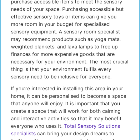
purchase accessible items to meet the sensory
needs of your space. Purchasing accessible but
effective sensory toys or items can give you
more room in your budget for specialised
sensory equipment. A sensory room specialist
may recommend products such as yoga mats,
weighted blankets, and lava lamps to free up
finances for more expensive goods that are
necessary for your environment. The most crucial
thing is that your environment fulfils every
sensory need to be inclusive for everyone.
If you’re interested in installing this area in your
home, it can be personalised to become a space
that anyone will enjoy. It is important that you
create a space that will work for both calming
and interactive activities so that it may benefit
everyone who uses it.
Total Sensory Solutions
specialists
can bring your design dreams to