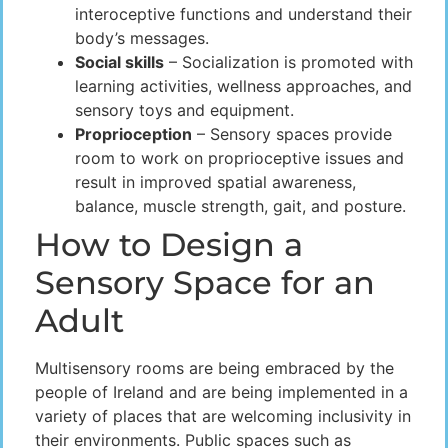
interoceptive functions and understand their
body’s messages.
Social skills
– Socialization is promoted with
learning activities, wellness approaches, and
sensory toys and equipment.
Proprioception
– Sensory spaces provide
room to work on proprioceptive issues and
result in improved spatial awareness,
balance, muscle strength, gait, and posture.
How to Design a
Sensory Space for an
Adult
Multisensory rooms are being embraced by the
people of Ireland and are being implemented in a
variety of places that are welcoming inclusivity in
their environments. Public spaces such as