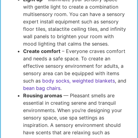
with gentle light to create a combination
multisensory room. You can have a sensory
expert install equipment such as sensory
floor tiles, stalactite ceiling tiles, and infinity
wall panels to brighten your room with
mood lighting that calms the senses.
Create comfort
– Everyone craves comfort
and needs a safe space. To create an
effective sensory environment for adults, a
sensory area can be equipped with items
such as
body socks, weighted blankets
, and
bean bag chairs
.
Rousing aromas
— Pleasant smells are
essential in creating serene and tranquil
environments. When you’re designing your
sensory space, use spa settings as
inspiration. A sensory environment should
have scents that are relaxing such as