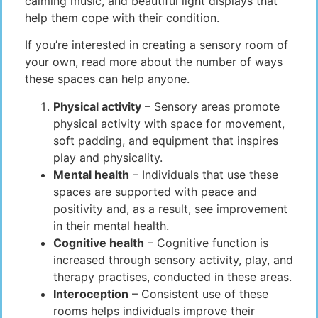
calming music, and beautiful light displays that
help them cope with their condition.
If you’re interested in creating a sensory room of
your own, read more about the number of ways
these spaces can help anyone.
Physical activity
– Sensory areas promote
physical activity with space for movement,
soft padding, and equipment that inspires
play and physicality.
Mental health
– Individuals that use these
spaces are supported with peace and
positivity and, as a result, see improvement
in their mental health.
Cognitive health
– Cognitive function is
increased through sensory activity, play, and
therapy practises, conducted in these areas.
Interoception
– Consistent use of these
rooms helps individuals improve their