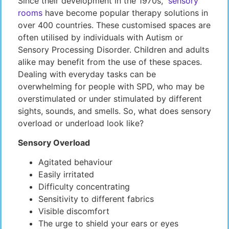
Since their development in the 1970s,
sensory
rooms
have become popular therapy solutions in
over 400 countries. These customised spaces are
often utilised by individuals with Autism or
Sensory Processing Disorder. Children and adults
alike may benefit from the use of these spaces.
Dealing with everyday tasks can be
overwhelming for people with SPD, who may be
overstimulated or under stimulated by different
sights, sounds, and smells. So, what does sensory
overload or underload look like?
Sensory Overload
Agitated behaviour
Easily irritated
Difficulty concentrating
Sensitivity to different fabrics
Visible discomfort
The urge to shield your ears or eyes