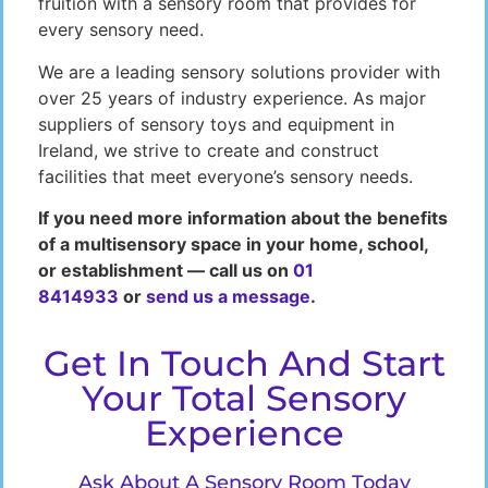
fruition with a sensory room that provides for
every sensory need.
We are a leading sensory solutions provider with
over 25 years of industry experience. As major
suppliers of sensory toys and equipment in
Ireland, we strive to create and construct
facilities that meet everyone’s sensory needs.
If you need more information about the benefits
of a multisensory space in your home, school,
or establishment — call us on
01
8414933
or
send us a message
.
Get In Touch And Start
Your Total Sensory
Experience
Ask About A Sensory Room Today