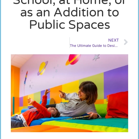
as an Addition to
Public Spaces
NEXT
The Ultimate Guide to Designing Your New Sensory Room