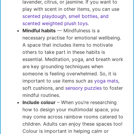
lavender, citrus, or jasmine. If you want to
play with scent in other items, you can use
scented playdough, smell bottles, and
scented weighted plush toys.
Mindful habits
— Mindfulness is a
necessary practise for emotional wellbeing.
A space that includes items to motivate
others to take part in these habits is
essential. Meditation, yoga, and breath work
are key grounding techniques when
someone is feeling overwhelmed. So, it is
important to use items such as
yoga mats
,
soft cushions, and
sensory puzzles
to foster
mindful routines.
Include colour
– When you’re researching
how to design your multimodal space, you
may come across rainbow rooms catered to
children. Adults can enjoy these spaces too!
Colour is important in helping calm or