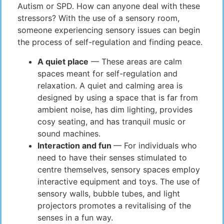
Autism or SPD. How can anyone deal with these
stressors? With the use of a sensory room,
someone experiencing sensory issues can begin
the process of self-regulation and finding peace.
A quiet place
— These areas are calm
spaces meant for self-regulation and
relaxation. A quiet and calming area is
designed by using a space that is far from
ambient noise, has dim lighting, provides
cosy seating, and has tranquil music or
sound machines.
Interaction and fun
— For individuals who
need to have their senses stimulated to
centre themselves, sensory spaces employ
interactive equipment and toys. The use of
sensory walls, bubble tubes, and light
projectors promotes a revitalising of the
senses in a fun way.