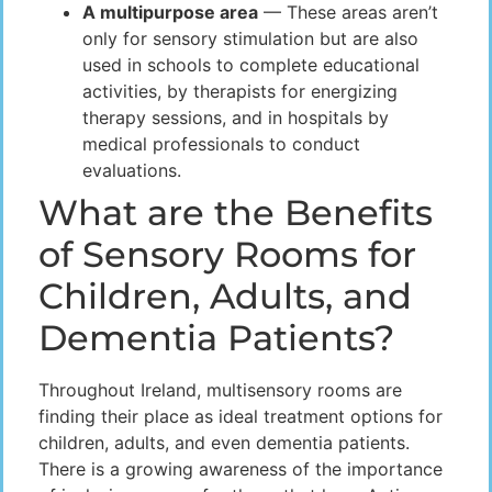
A multipurpose area
— These areas aren’t
only for sensory stimulation but are also
used in schools to complete educational
activities, by therapists for energizing
therapy sessions, and in hospitals by
medical professionals to conduct
evaluations.
What are the Benefits
of Sensory Rooms for
Children, Adults, and
Dementia Patients?
Throughout Ireland, multisensory rooms are
finding their place as ideal treatment options for
children, adults, and even dementia patients.
There is a growing awareness of the importance