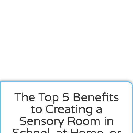
The Top 5 Benefits
to Creating a
Sensory Room in
School, at Home, or