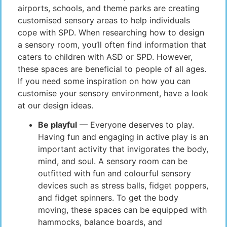
airports, schools, and theme parks are creating
customised sensory areas to help individuals
cope with SPD. When researching how to design
a sensory room, you’ll often find information that
caters to children with ASD or SPD. However,
these spaces are beneficial to people of all ages.
If you need some inspiration on how you can
customise your sensory environment, have a look
at our design ideas.
Be playful
— Everyone deserves to play.
Having fun and engaging in active play is an
important activity that invigorates the body,
mind, and soul. A sensory room can be
outfitted with fun and colourful sensory
devices such as stress balls, fidget poppers,
and fidget spinners. To get the body
moving, these spaces can be equipped with
hammocks, balance boards, and