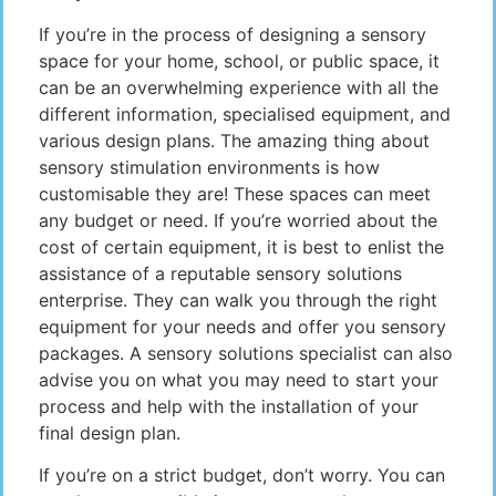
If you’re in the process of designing a sensory
space for your home, school, or public space, it
can be an overwhelming experience with all the
different information, specialised equipment, and
various design plans. The amazing thing about
sensory stimulation environments is how
customisable they are! These spaces can meet
any budget or need. If you’re worried about the
cost of certain equipment, it is best to enlist the
assistance of a reputable sensory solutions
enterprise. They can walk you through the right
equipment for your needs and offer you sensory
packages. A sensory solutions specialist can also
advise you on what you may need to start your
process and help with the installation of your
final design plan.
If you’re on a strict budget, don’t worry. You can