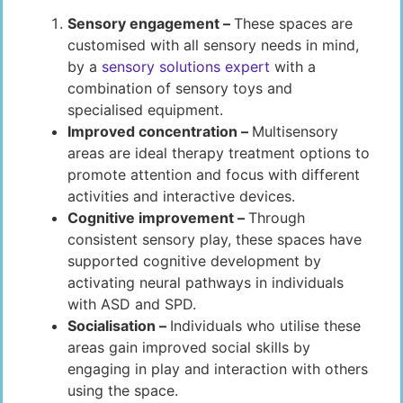
Sensory engagement –
These spaces are
customised with all sensory needs in mind,
by a
sensory solutions expert
with a
combination of sensory toys and
specialised equipment.
Improved concentration –
Multisensory
areas are ideal therapy treatment options to
promote attention and focus with different
activities and interactive devices.
Cognitive improvement –
Through
consistent sensory play, these spaces have
supported cognitive development by
activating neural pathways in individuals
with ASD and SPD.
Socialisation –
Individuals who utilise these
areas gain improved social skills by
engaging in play and interaction with others
using the space.