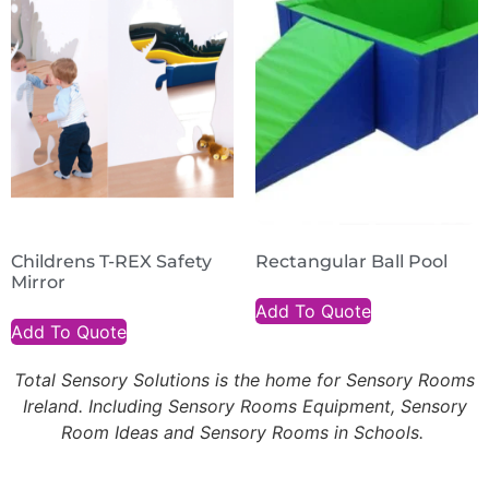
Childrens T-REX Safety
Rectangular Ball Pool
Mirror
Add To Quote
Add To Quote
Total Sensory Solutions is the home for Sensory Rooms
Ireland. Including Sensory Rooms Equipment, Sensory
Room Ideas and Sensory Rooms in Schools.