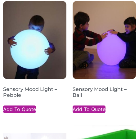
Sensory Mood Light –
Sensory Mood Light –
Pebble
Ball
Add To Quote
Add To Quote