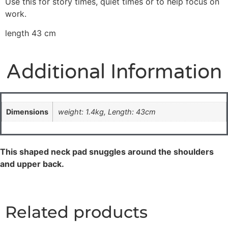
Use this for story times, quiet times or to help focus on
work.
length 43 cm
Additional Information
Dimensions
weight: 1.4kg, Length: 43cm
This shaped neck pad snuggles around the shoulders
and upper back.
Related products