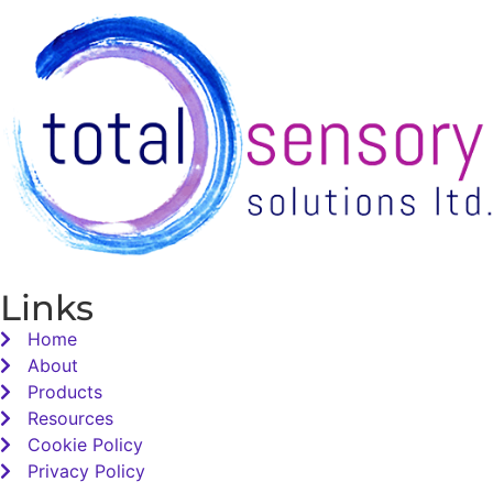
Links
Home
About
Products
Resources
Cookie Policy
Privacy Policy