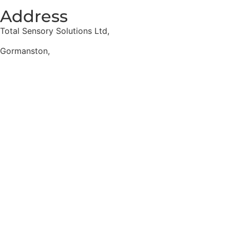
Address
Total Sensory Solutions Ltd,
Gormanston,
Co. Meath,
K32 PA02.
Contact Us
Office: 01 691 1168
Email: info@totalsensory.ie
bryan@totalsensory.ie
Follow Us on
Social Media