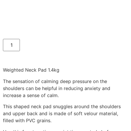
Weighted Neck Pad 1.4kg
The sensation of calming deep pressure on the
shoulders can be helpful in reducing anxiety and
increase a sense of calm.
This shaped neck pad snuggles around the shoulders
and upper back and is made of soft velour material,
filled with PVC grains.