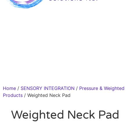
Home
/
SENSORY INTEGRATION
/
Pressure & Weighted
Products
/ Weighted Neck Pad
Weighted Neck Pad