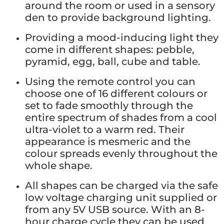
around the room or used in a sensory
den to provide background lighting.
Providing a mood-inducing light they
come in different shapes: pebble,
pyramid, egg, ball, cube and table.
Using the remote control you can
choose one of 16 different colours or
set to fade smoothly through the
entire spectrum of shades from a cool
ultra-violet to a warm red. Their
appearance is mesmeric and the
colour spreads evenly throughout the
whole shape.
All shapes can be charged via the safe
low voltage charging unit supplied or
from any 5V USB source. With an 8-
hour charge cycle they can be used