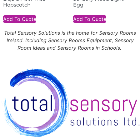
Hopscotch
Egg
Add To Quote
Add To Quote
Total Sensory Solutions is the home for Sensory Rooms
Ireland. Including Sensory Rooms Equipment, Sensory
Room Ideas and Sensory Rooms in Schools.