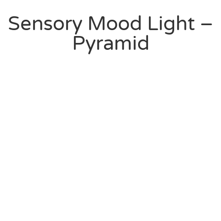
Sensory Mood Light –
Pyramid