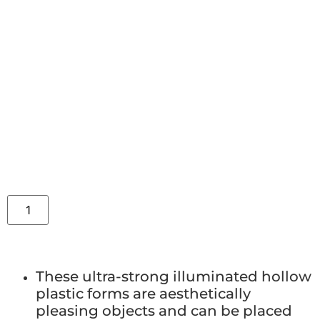
These ultra-strong illuminated hollow
plastic forms are aesthetically
pleasing objects and can be placed