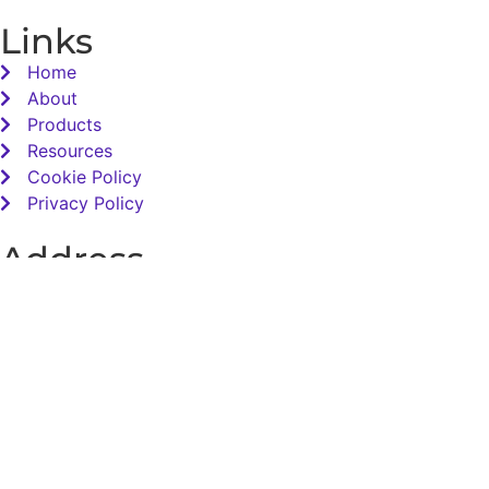
Links
Home
About
Products
Resources
Cookie Policy
Privacy Policy
Address
Total Sensory Solutions Ltd,
Gormanston,
Co. Meath,
K32 PA02.
Contact Us