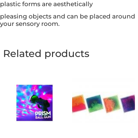
plastic forms are aesthetically
pleasing objects and can be placed around
your sensory room.
Related products