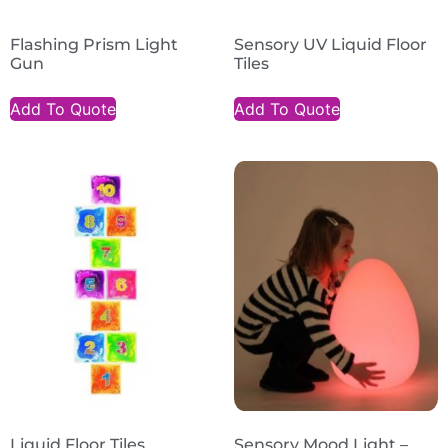
Flashing Prism Light
Sensory UV Liquid Floor
Gun
Tiles
Add To Quote
Add To Quote
Liquid Floor Tiles
Sensory Mood Light –