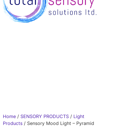
Home
/
SENSORY PRODUCTS
/
Light
Products
/ Sensory Mood Light – Pyramid