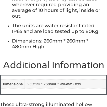
wherever required providing an
average of 10 hours of light, inside or
out.
The units are water resistant rated
IP65 and are load tested up to 80Kg.
Dimensions: 260mm * 260mm *
480mm High
Additional Information
Dimensions
260mm * 260mm * 480mm High
These ultra-strong illuminated hollow