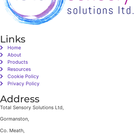
Links
Home
About
Products
Resources
Cookie Policy
Privacy Policy
Address
Total Sensory Solutions Ltd,
Gormanston,
Co. Meath,