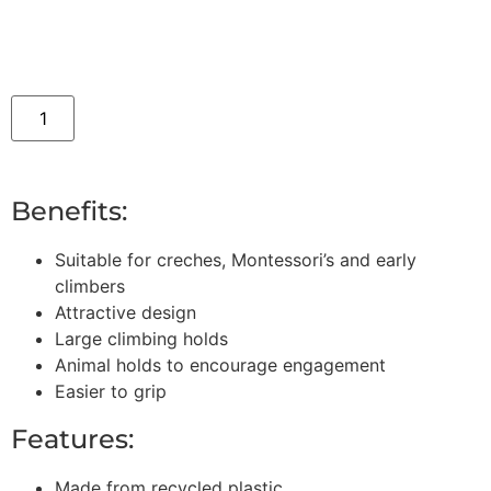
Benefits:
Suitable for creches, Montessori’s and early
climbers
Attractive design
Large climbing holds
Animal holds to encourage engagement
Easier to grip
Features:
Made from recycled plastic