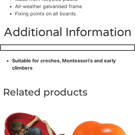
All-weather galvanised frame
Fixing points on all boards
Additional Information
Suitable for creches, Montessori’s and early
climbers
Related products