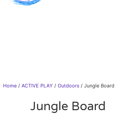
Home
/
ACTIVE PLAY
/
Outdoors
/ Jungle Board
Jungle Board