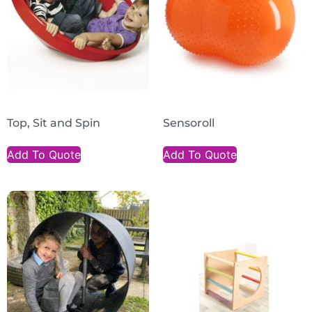
Top, Sit and Spin
Sensoroll
Add To Quote
Add To Quote