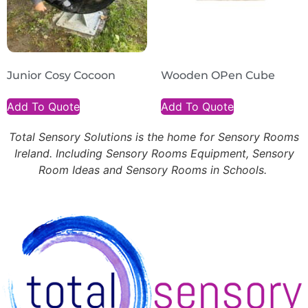
Junior Cosy Cocoon
Wooden OPen Cube
Add To Quote
Add To Quote
Total Sensory Solutions is the home for Sensory Rooms
Ireland. Including Sensory Rooms Equipment, Sensory
Room Ideas and Sensory Rooms in Schools.