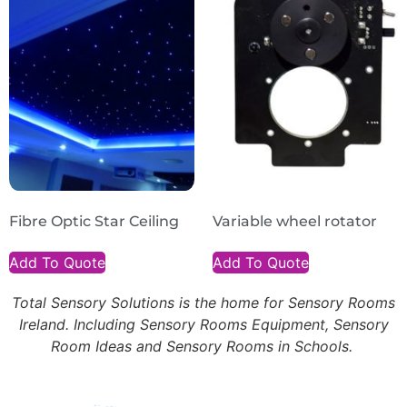
Fibre Optic Star Ceiling
Variable wheel rotator
Add To Quote
Add To Quote
Total Sensory Solutions is the home for Sensory Rooms
Ireland. Including Sensory Rooms Equipment, Sensory
Room Ideas and Sensory Rooms in Schools.