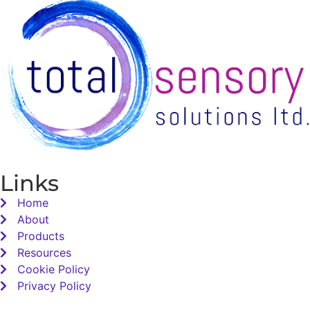
Links
Home
About
Products
Resources
Cookie Policy
Privacy Policy