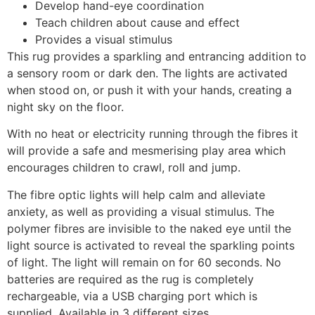
Develop hand-eye coordination
Teach children about cause and effect
Provides a visual stimulus
This rug provides a sparkling and entrancing addition to
a sensory room or dark den. The lights are activated
when stood on, or push it with your hands, creating a
night sky on the floor.
With no heat or electricity running through the fibres it
will provide a safe and mesmerising play area which
encourages children to crawl, roll and jump.
The fibre optic lights will help calm and alleviate
anxiety, as well as providing a visual stimulus. The
polymer fibres are invisible to the naked eye until the
light source is activated to reveal the sparkling points
of light. The light will remain on for 60 seconds. No
batteries are required as the rug is completely
rechargeable, via a USB charging port which is
supplied. Available in 3 different sizes.