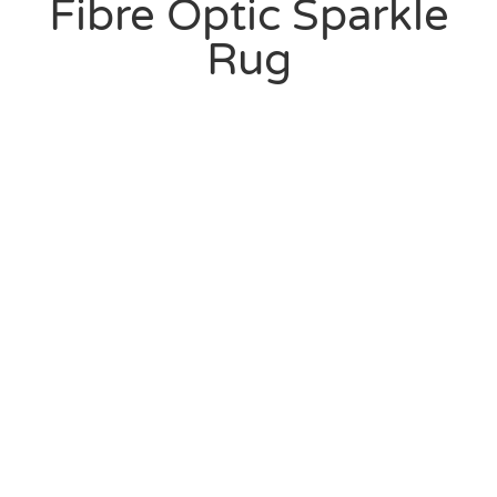
Fibre Optic Sparkle
Rug