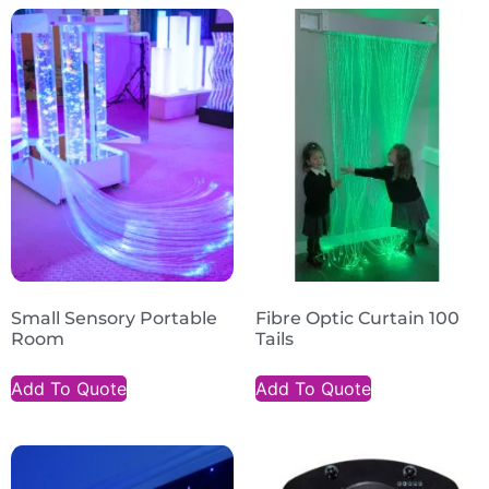
Small Sensory Portable
Fibre Optic Curtain 100
Room
Tails
Add To Quote
Add To Quote