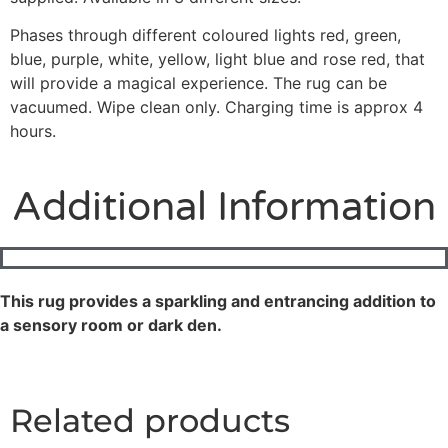
Phases through different coloured lights red, green,
blue, purple, white, yellow, light blue and rose red, that
will provide a magical experience. The rug can be
vacuumed. Wipe clean only. Charging time is approx 4
hours.
Additional Information
This rug provides a sparkling and entrancing addition to
a sensory room or dark den.
Related products