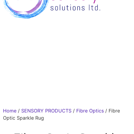
Home
/
SENSORY PRODUCTS
/
Fibre Optics
/ Fibre
Optic Sparkle Rug