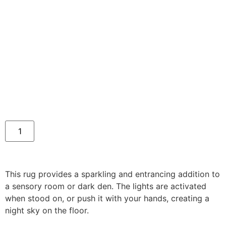
This rug provides a sparkling and entrancing addition to
a sensory room or dark den. The lights are activated
when stood on, or push it with your hands, creating a
night sky on the floor.