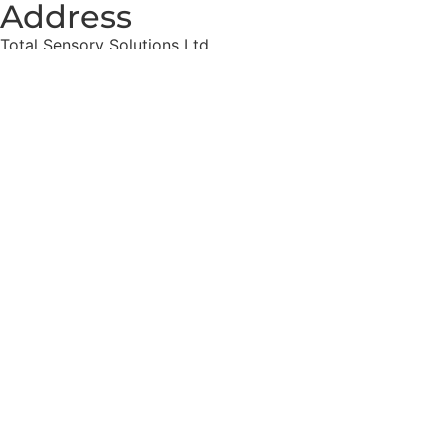
Address
Total Sensory Solutions Ltd,
Gormanston,
Co. Meath,
K32 PA02.
Contact Us
Office: 01 691 1168
Email: info@totalsensory.ie
bryan@totalsensory.ie
Follow Us on
Social Media