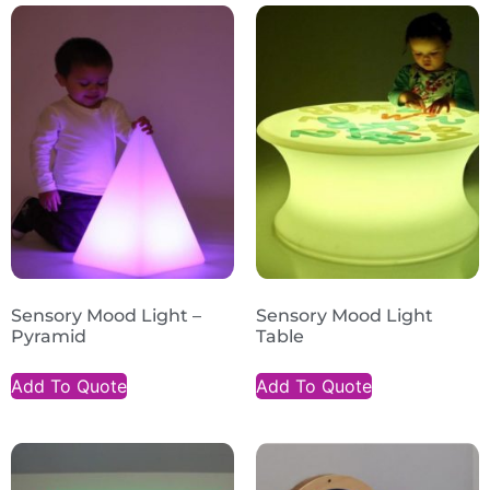
Sensory Mood Light –
Sensory Mood Light
Pyramid
Table
Add To Quote
Add To Quote