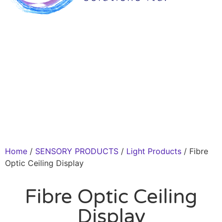
Home
/
SENSORY PRODUCTS
/
Light Products
/ Fibre
Optic Ceiling Display
Fibre Optic Ceiling
Display