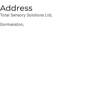
Address
Total Sensory Solutions Ltd,
Gormanston,
Co. Meath,
K32 PA02.
Contact Us
Office: 01 691 1168
Email: info@totalsensory.ie
bryan@totalsensory.ie
Follow Us on
Social Media