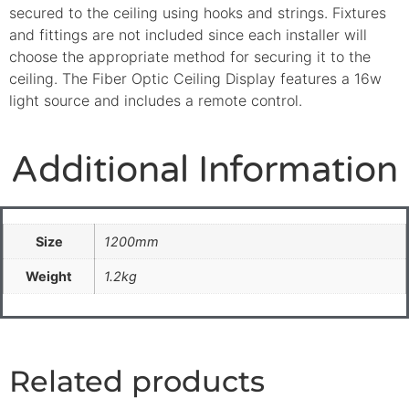
secured to the ceiling using hooks and strings. Fixtures
and fittings are not included since each installer will
choose the appropriate method for securing it to the
ceiling. The Fiber Optic Ceiling Display features a 16w
light source and includes a remote control.
Additional Information
Size
1200mm
Weight
1.2kg
Related products