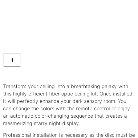
Transform your ceiling into a breathtaking galaxy with
this highly efficient fiber optic ceiling kit. Once installed,
it will perfectly enhance your dark sensory room. You
can change the colors with the remote control or enjoy
an automatic color-changing sequence that creates a
mesmerizing starry night display.
Professional installation is necessary as the disc must be