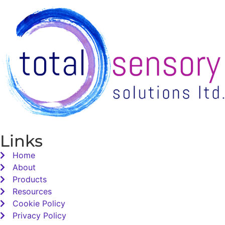
Links
Home
About
Products
Resources
Cookie Policy
Privacy Policy