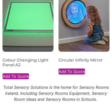
Colour Changing Light
Circular Infinity Mirror
Panel A2
Add To Quote
Add To Quote
Total Sensory Solutions is the home for Sensory Rooms
Ireland. Including Sensory Rooms Equipment, Sensory
Room Ideas and Sensory Rooms in Schools.