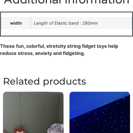
width
Length of Elastic band : 280mm
These fun, colorful, stretchy string fidget toys help
reduce stress, anxiety and fidgeting.
Related products