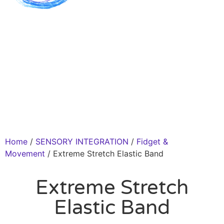
Home
/
SENSORY INTEGRATION
/
Fidget &
Movement
/ Extreme Stretch Elastic Band
Extreme Stretch
Elastic Band