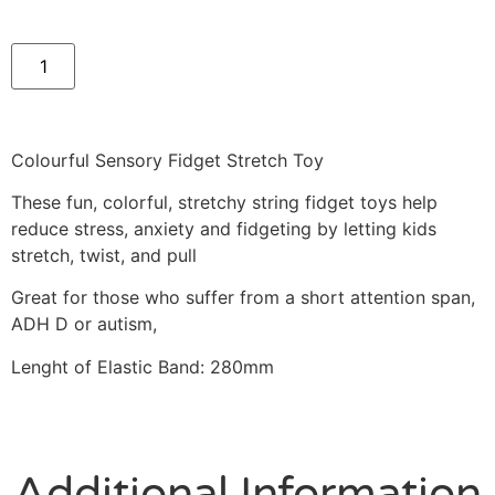
Colourful Sensory Fidget Stretch Toy
These fun, colorful, stretchy string fidget toys help
reduce stress, anxiety and fidgeting by letting kids
stretch, twist, and pull
Great for those who suffer from a short attention span,
ADH D or autism,
Lenght of Elastic Band: 280mm
Additional Information