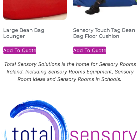
Large Bean Bag
Sensory Touch Tag Bean
Lounger
Bag Floor Cushion
Add To Quote
Add To Quote
Total Sensory Solutions is the home for Sensory Rooms
Ireland. Including Sensory Rooms Equipment, Sensory
Room Ideas and Sensory Rooms in Schools.