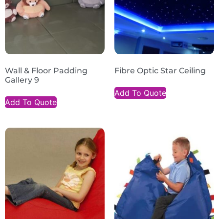
Wall & Floor Padding
Fibre Optic Star Ceiling
Gallery 9
Add To Quote
Add To Quote