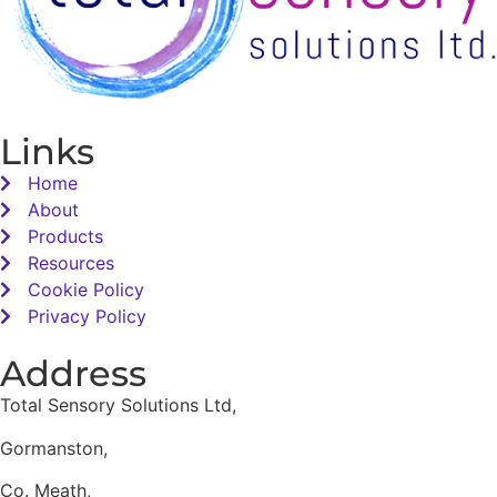
Links
Home
About
Products
Resources
Cookie Policy
Privacy Policy
Address
Total Sensory Solutions Ltd,
Gormanston,
Co. Meath,