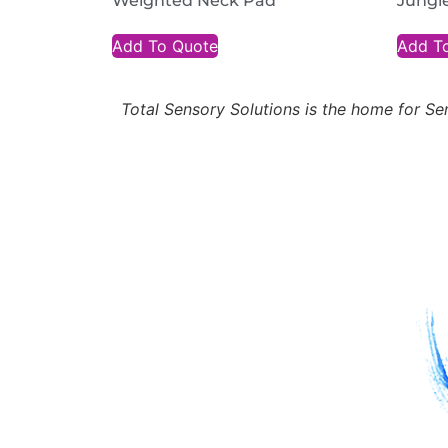
Weighted Neck Pad
Jungl
Add To Quote
Add T
Total Sensory Solutions is the home for 