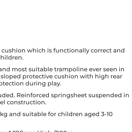
cushion which is functionally correct and
children.
and most suitable trampoline ever seen in
’s sloped protective cushion with high rear
otection during play.
uded. Reinforced springsheet suspended in
el construction.
kg and suitable for children aged 3-10