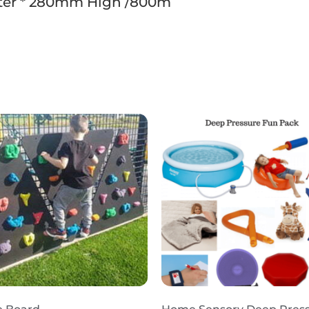
er * 280mm High /800m