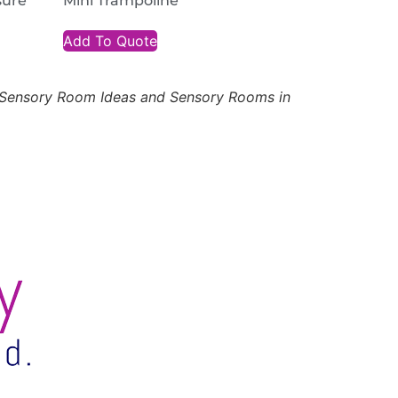
sure
Mini Trampoline
Add To Quote
, Sensory Room Ideas and Sensory Rooms in