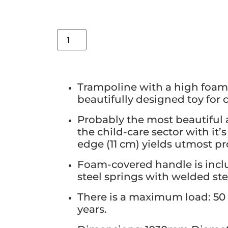
Trampoline with a high foam 
beautifully designed toy for 
Probably the most beautiful 
the child-care sector with it
edge (11 cm) yields utmost pr
Foam-covered handle is incl
steel springs with welded ste
There is a maximum load: 50 
years.