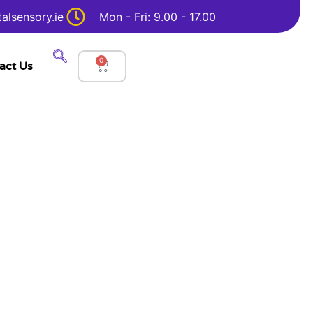
alsensory.ie
Mon - Fri: 9.00 - 17.00
0
act Us