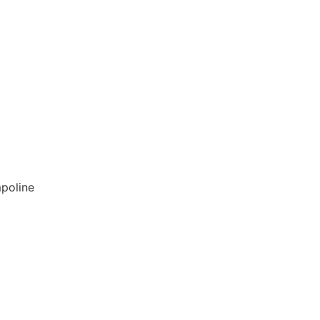
poline