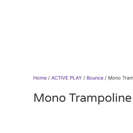
Home
/
ACTIVE PLAY
/
Bounce
/ Mono Tram
Mono Trampoline