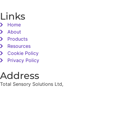
Links
Home
About
Products
Resources
Cookie Policy
Privacy Policy
Address
Total Sensory Solutions Ltd,
Gormanston,
Co. Meath,
K32 PA02.