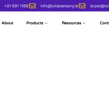
+01 691 1168
info@totalsensory.ie
bryan@tot
About
Products
Resources
Cont