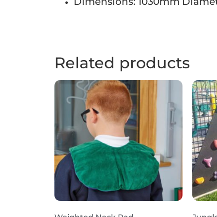
Dimensions: 1030mm Diamet
Related products