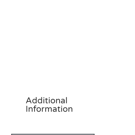
Additional
Information