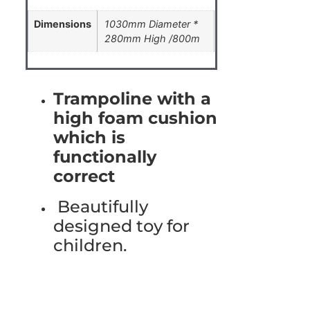
Dimensions
1030mm Diameter *
280mm High /800m
Trampoline with a
high foam cushion
which is
functionally
correct
Beautifully
designed toy for
children.