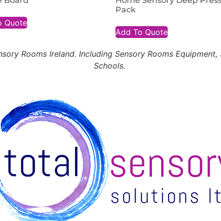
e Board
Home Sensory Deep Pres
Pack
o Quote
Add To Quote
Sensory Rooms Ireland. Including Sensory Rooms Equipment
Schools.