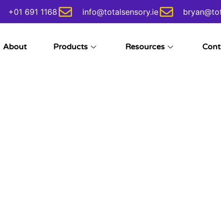
+01 691 1168
info@totalsensory.ie
bryan@tot
About
Products
Resources
Cont