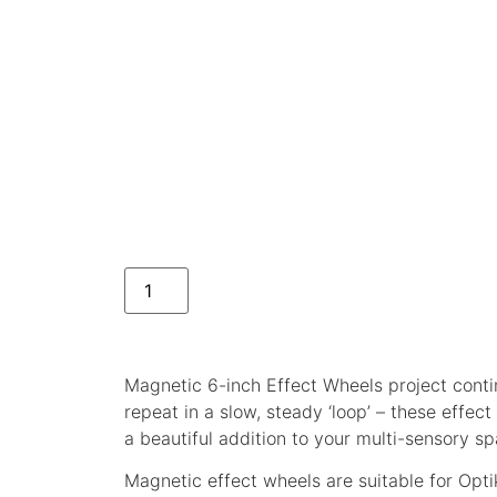
Magnetic 6-inch Effect Wheels project cont
repeat in a slow, steady ‘loop’ – these effe
a beautiful addition to your multi-sensory sp
Magnetic effect wheels are suitable for Optik