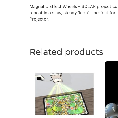
Magnetic Effect Wheels – SOLAR project con
repeat in a slow, steady ‘loop’ – perfect for
Projector.
Related products