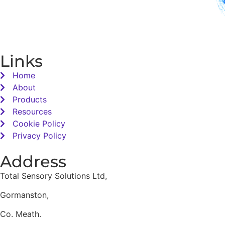
Links
Home
About
Products
Resources
Cookie Policy
Privacy Policy
Address
Total Sensory Solutions Ltd,
Gormanston,
Co. Meath,