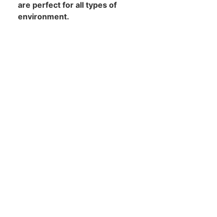
are perfect for all types of
environment.