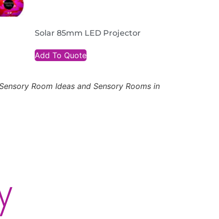
Solar 85mm LED Projector
Add To Quote
, Sensory Room Ideas and Sensory Rooms in