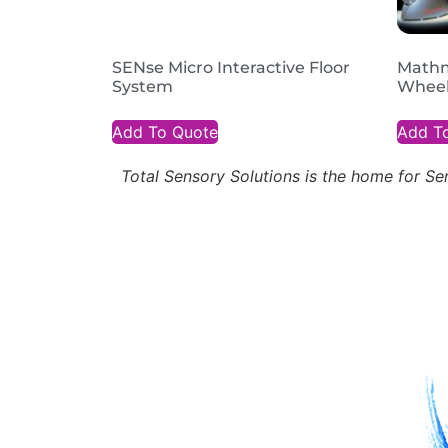
SENse Micro Interactive Floor
Mathm
System
Wheel
Add To Quote
Add T
Total Sensory Solutions is the home for 