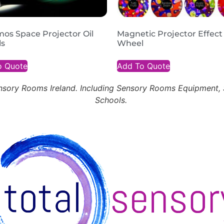
os Space Projector Oil
Magnetic Projector Effect
s
Wheel
o Quote
Add To Quote
Sensory Rooms Ireland. Including Sensory Rooms Equipment
Schools.