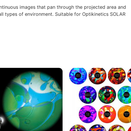
tinuous images that pan through the projected area and
 all types of environment.
Suitable for Optikinetics SOLAR