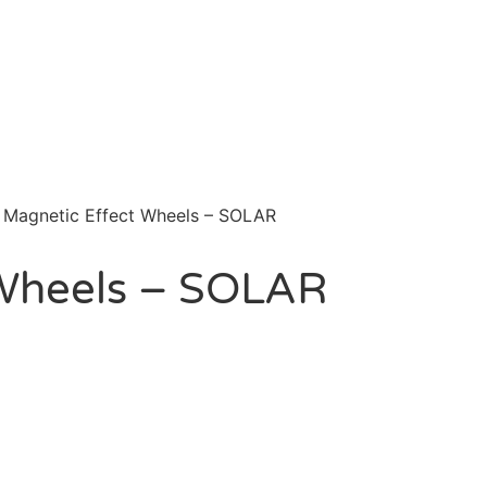
 Magnetic Effect Wheels – SOLAR
 Wheels – SOLAR