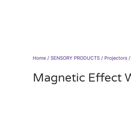
Home
/
SENSORY PRODUCTS
/
Projectors
/
Magnetic Effect