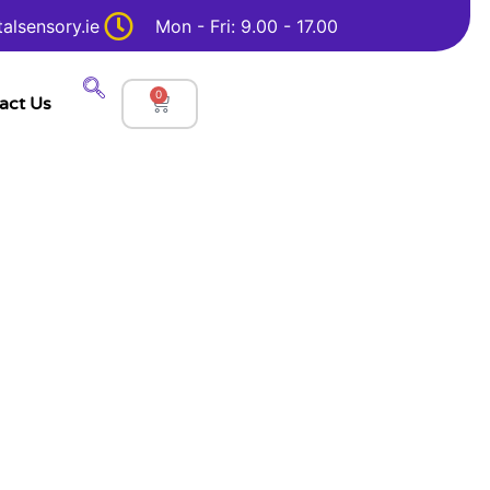
alsensory.ie
Mon - Fri: 9.00 - 17.00
0
act Us