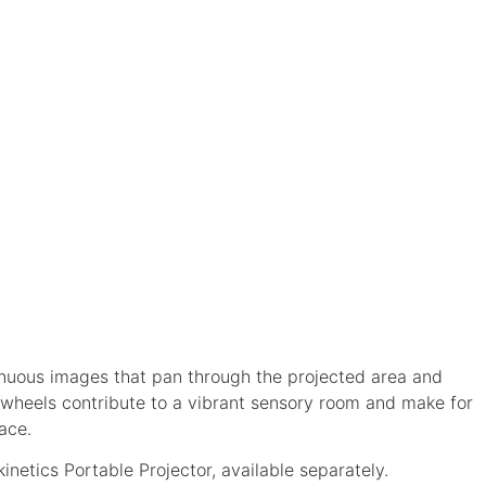
inuous images that pan through the projected area and
ct wheels contribute to a vibrant sensory room and make for
ace.
inetics Portable Projector, available separately.