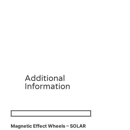
Additional
Information
Magnetic Effect Wheels – SOLAR