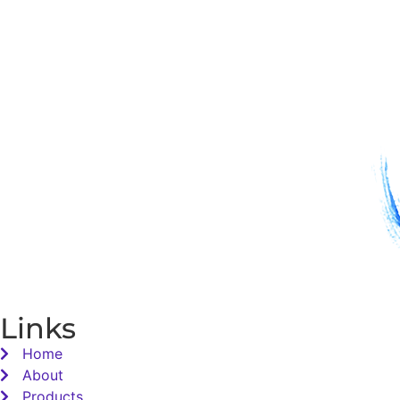
Links
Home
About
Products