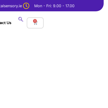
alsensory.ie
Mon - Fri: 9.00 - 17.00
0
act Us