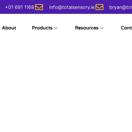
+01 691 1168
info@totalsensory.ie
bryan@tot
About
Products
Resources
Cont