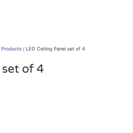
r Products
/ LED Ceiling Panel set of 4
set of 4