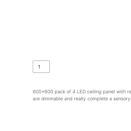
600×600 pack of 4 LED ceiling panel with re
are dimmable and really complete a sensory