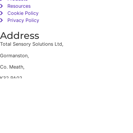
Resources
Cookie Policy
Privacy Policy
Address
Total Sensory Solutions Ltd,
Gormanston,
Co. Meath,
K32 PA02.
Contact Us
Office: 01 691 1168
Email: info@totalsensory.ie
bryan@totalsensory.ie