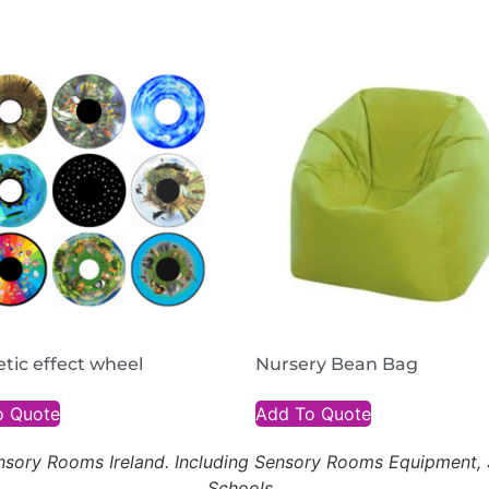
tic effect wheel
Nursery Bean Bag
o Quote
Add To Quote
Sensory Rooms Ireland. Including Sensory Rooms Equipment
Schools.