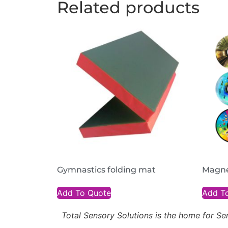
Related products
Gymnastics folding mat
Magne
Add To Quote
Add T
Total Sensory Solutions is the home for 