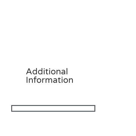
Additional
Information