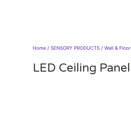
Home
/
SENSORY PRODUCTS
/
Wall & Floo
LED Ceiling Panel 