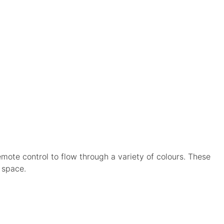
mote control to flow through a variety of colours. These
 space.