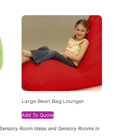
Large Bean Bag Lounger
Add To Quote
, Sensory Room Ideas and Sensory Rooms in