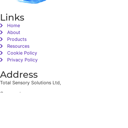
Links
Home
About
Products
Resources
Cookie Policy
Privacy Policy
Address
Total Sensory Solutions Ltd,
Gormanston,
Co. Meath,
K32 PA02.