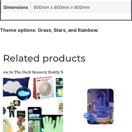
Dimensions
800mm x 800mm x 800mm
Theme options: Grass, Stars, and Rainbow.
Related products