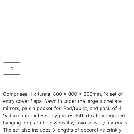
Comprises: 1 x tunnel 800 x 800 x 800mm, 1x set of
entry cover flaps. Sewn in under the large tunnel are
mirrors, plus a pocket for iPad/tablet, and pack of 4
“velcro” interactive play pieces. Fitted with integrated
hanging loops to hold & display own sensory materials.
The set also includes 3 lengths of decorative crinkly