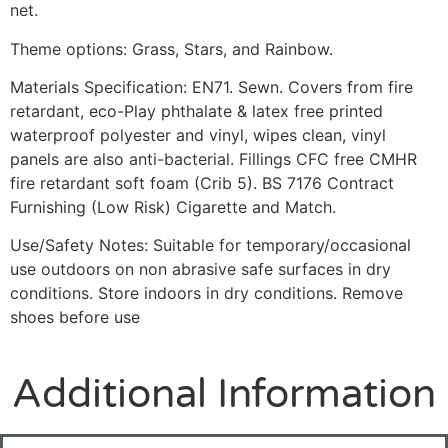
net.
Theme options: Grass, Stars, and Rainbow.
Materials Specification: EN71. Sewn. Covers from fire
retardant, eco-Play phthalate & latex free printed
waterproof polyester and vinyl, wipes clean, vinyl
panels are also anti-bacterial. Fillings CFC free CMHR
fire retardant soft foam (Crib 5). BS 7176 Contract
Furnishing (Low Risk) Cigarette and Match.
Use/Safety Notes: Suitable for temporary/occasional
use outdoors on non abrasive safe surfaces in dry
conditions. Store indoors in dry conditions. Remove
shoes before use
Additional Information