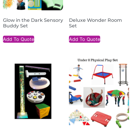
Glow in the Dark Sensory
Deluxe Wonder Room
Buddy Set
Set
Add To Quote
Add To Quote