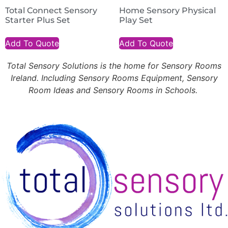
Total Connect Sensory
Home Sensory Physical
Starter Plus Set
Play Set
Add To Quote
Add To Quote
Total Sensory Solutions is the home for Sensory Rooms
Ireland. Including Sensory Rooms Equipment, Sensory
Room Ideas and Sensory Rooms in Schools.