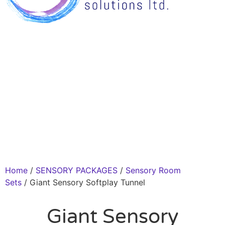
Home
/
SENSORY PACKAGES
/
Sensory Room
Sets
/ Giant Sensory Softplay Tunnel
Giant Sensory