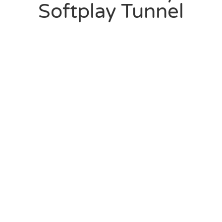
Softplay Tunnel