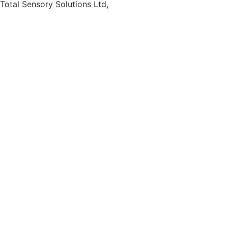
Total Sensory Solutions Ltd,
Gormanston,
Co. Meath,
K32 PA02.
Contact Us
Office: 01 691 1168
Email: info@totalsensory.ie
bryan@totalsensory.ie
Follow Us on
Social Media