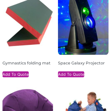
Gymnastics folding mat
Space Galaxy Projector
Add To Quote
Add To Quote