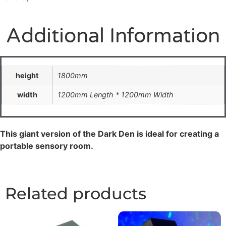
Additional Information
height
1800mm
width
1200mm Length * 1200mm Width
This giant version of the Dark Den is ideal for creating a
portable sensory room.
Related products