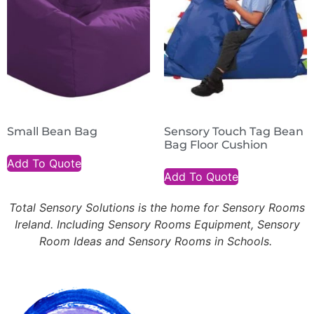
Small Bean Bag
Sensory Touch Tag Bean
Bag Floor Cushion
Add To Quote
Add To Quote
Total Sensory Solutions is the home for Sensory Rooms
Ireland. Including Sensory Rooms Equipment, Sensory
Room Ideas and Sensory Rooms in Schools.