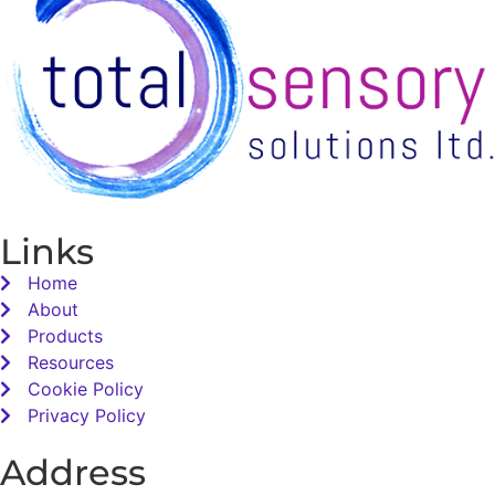
Links
Home
About
Products
Resources
Cookie Policy
Privacy Policy
Address