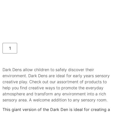
Dark Dens allow children to safely discover their
environment. Dark Dens are ideal for early years sensory
creative play. Check out our assortment of products to
help you find creative ways to promote the everyday
atmosphere and transform any environment into a rich
sensory area. A welcome addition to any sensory room.
This giant version of the Dark Den is ideal for creating a