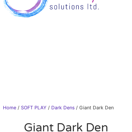
Home
/
SOFT PLAY
/
Dark Dens
/ Giant Dark Den
Giant Dark Den