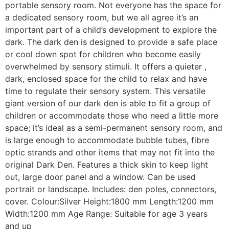
portable sensory room.
Not everyone has the space for
a dedicated sensory room, but we all agree it’s an
important part of a child’s development to explore the
dark.
The dark den is designed to provide a safe place
or cool down spot for children who become easily
overwhelmed by sensory stimuli. It offers a quieter ,
dark, enclosed space for the child to relax and have
time to regulate their sensory system.
This versatile
giant version of our dark den is able to fit a group of
children or accommodate those who need a little more
space; it’s ideal as a semi-permanent sensory room, and
is large enough to accommodate bubble tubes, fibre
optic strands and other items that may not fit into the
original Dark Den.
Features a thick skin to keep light
out, large door panel and a window. Can be used
portrait or landscape. Includes: den poles, connectors,
cover.
Colour:Silver
Height:1800 mm
Length:1200 mm
Width:1200 mm
Age Range: Suitable for age 3 years
and up