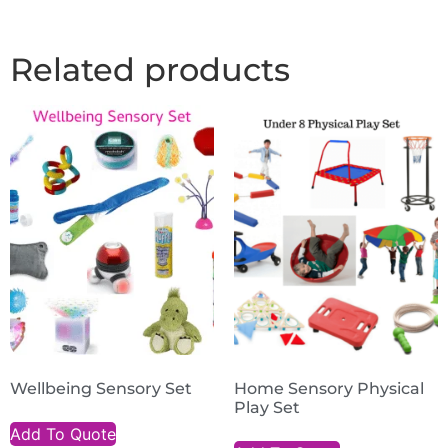
Related products
Wellbeing Sensory Set
Home Sensory Physical
Play Set
Add To Quote