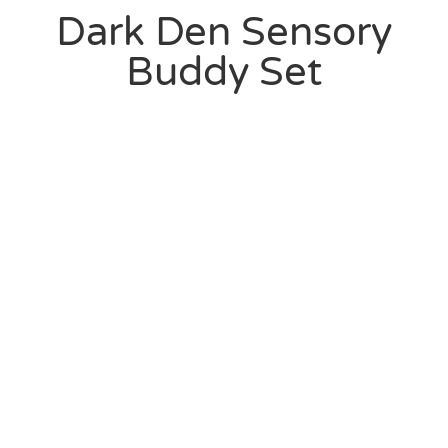
Dark Den Sensory
Buddy Set