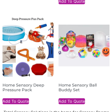
Add To Quote
Home Sensory Deep
Home Sensory Ball
Pressure Pack
Buddy Set
Add To Quote
Add To Quote