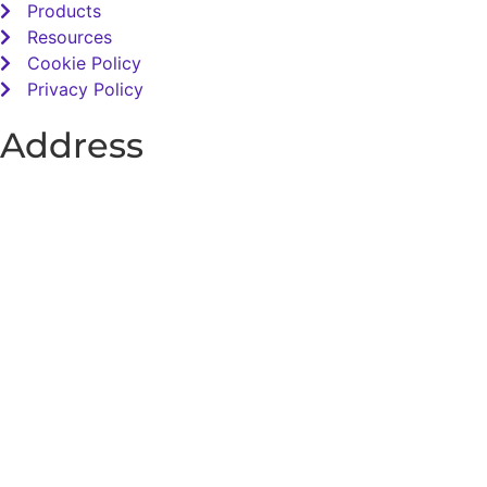
Products
Resources
Cookie Policy
Privacy Policy
Address
Total Sensory Solutions Ltd,
Gormanston,
Co. Meath,
K32 PA02.
Contact Us
Office: 01 691 1168
Email: info@totalsensory.ie
bryan@totalsensory.ie