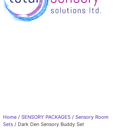
Home
/
SENSORY PACKAGES
/
Sensory Room
Sets
/ Dark Den Sensory Buddy Set