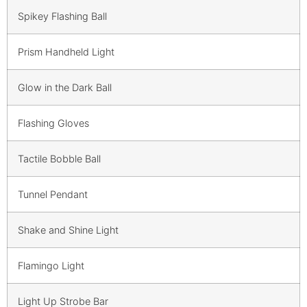
Spikey Flashing Ball
Prism Handheld Light
Glow in the Dark Ball
Flashing Gloves
Tactile Bobble Ball
Tunnel Pendant
Shake and Shine Light
Flamingo Light
Light Up Strobe Bar