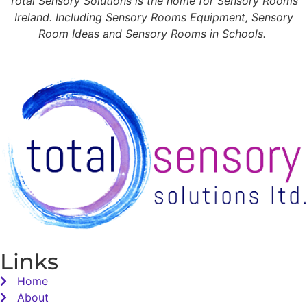
Total Sensory Solutions is the home for Sensory Rooms
Ireland. Including Sensory Rooms Equipment, Sensory
Room Ideas and Sensory Rooms in Schools.
Links
Home
About