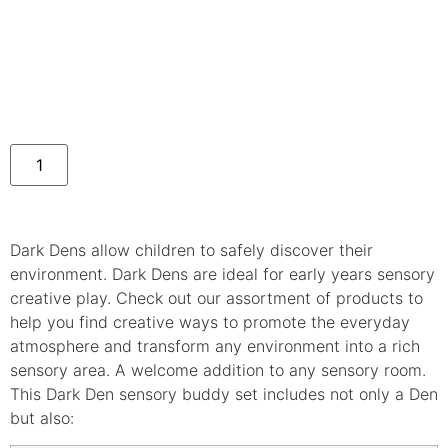
Dark Dens allow children to safely discover their
environment. Dark Dens are ideal for early years sensory
creative play. Check out our assortment of products to
help you find creative ways to promote the everyday
atmosphere and transform any environment into a rich
sensory area. A welcome addition to any sensory room.
This Dark Den sensory buddy set includes not only a Den
but also: