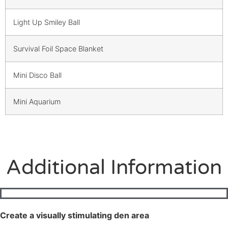
Light Up Smiley Ball
Survival Foil Space Blanket
Mini Disco Ball
Mini Aquarium
Additional Information
Create a visually stimulating den area