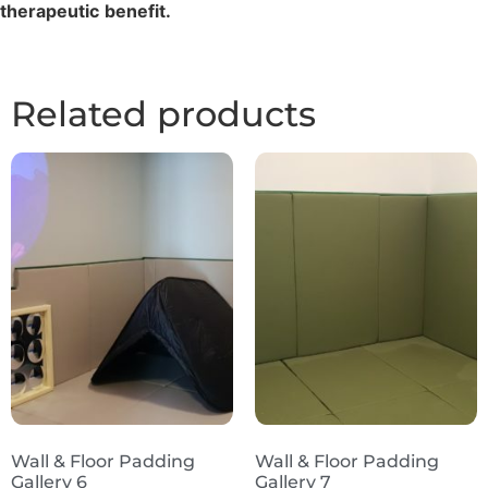
therapeutic
benefit.
Related products
Wall & Floor Padding
Wall & Floor Padding
Gallery 6
Gallery 7