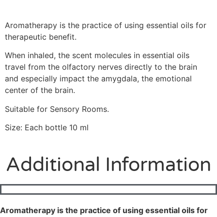
Aromatherapy is the practice of using essential oils for
therapeutic
benefit.
When inhaled, the scent molecules in essential oils
travel from the olfactory nerves directly to the brain
and especially impact the amygdala, the emotional
center of the brain.
Suitable for Sensory Rooms.
Size: Each bottle 10 ml
Additional Information
Aromatherapy is the practice of using essential oils for