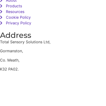
About
Products
Resources
Cookie Policy
Privacy Policy
Address
Total Sensory Solutions Ltd,
Gormanston,
Co. Meath,
K32 PA02.
Contact Us
Office: 01 691 1168
Email: info@totalsensory.ie
bryan@totalsensory.ie