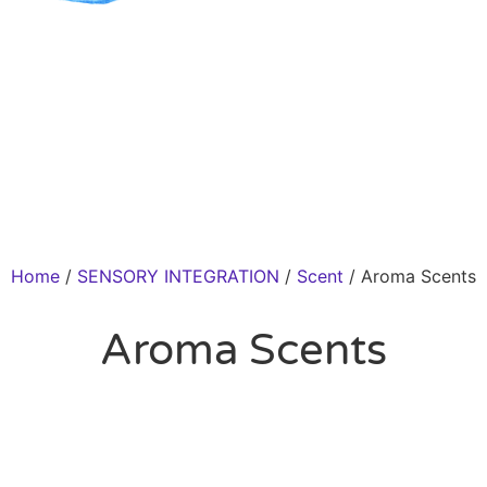
Home
/
SENSORY INTEGRATION
/
Scent
/ Aroma Scents
Aroma Scents