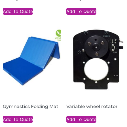
Add To Quote
Add To Quote
Gymnastics Folding Mat
Variable wheel rotator
Add To Quote
Add To Quote