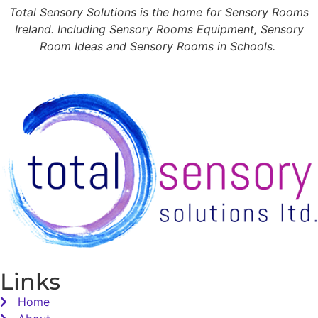
Total Sensory Solutions is the home for Sensory Rooms
Ireland. Including Sensory Rooms Equipment, Sensory
Room Ideas and Sensory Rooms in Schools.
Links
Home